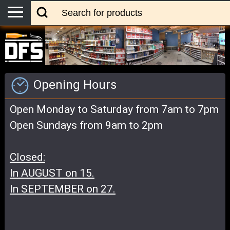
Opening Hours
Open Monday to Saturday from 7am to 7pm
Open Sundays from 9am to 2pm
Closed:
In AUGUST on 15.
In SEPTEMBER on 27.