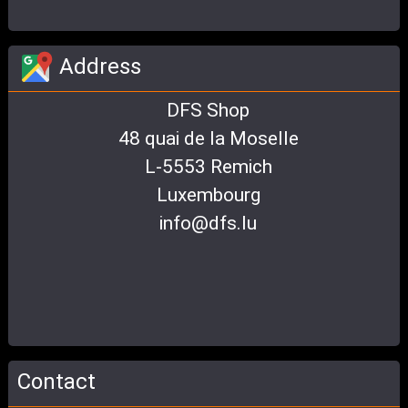
Address
DFS Shop
48 quai de la Moselle
L-5553 Remich
Luxembourg
info@dfs.lu
Contact