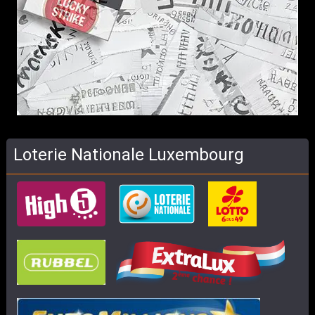
Loterie Nationale Luxembourg